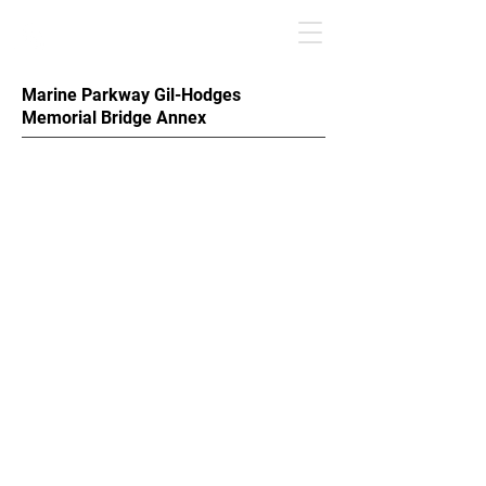
Marine Parkway Gil-Hodges
Memorial Bridge Annex