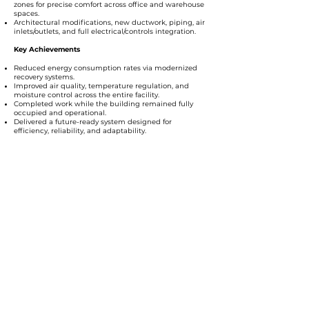
zones for precise comfort across office and warehouse
spaces.
Architectural modifications, new ductwork, piping, air
inlets/outlets, and full electrical/controls integration.
Key Achievements
Reduced energy consumption rates via modernized
recovery systems.
Improved air quality, temperature regulation, and
moisture control across the entire facility.
Completed work while the building remained fully
occupied and operational.
Delivered a future-ready system designed for
efficiency, reliability, and adaptability.