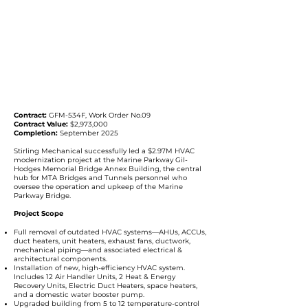
Contract:
GFM-534F, Work Order No.09
Contract Value:
$2,973,000
Completion:
September 2025
Stirling Mechanical successfully led a $2.97M HVAC
modernization project at the Marine Parkway Gil-
Hodges Memorial Bridge Annex Building, the central
hub for MTA Bridges and Tunnels personnel who
oversee the operation and upkeep of the Marine
Parkway Bridge.
Project Scope
Full removal of outdated HVAC systems—AHUs, ACCUs,
duct heaters, unit heaters, exhaust fans, ductwork,
mechanical piping—and associated electrical &
architectural components.
Installation of new, high-efficiency HVAC system.
Includes 12 Air Handler Units, 2 Heat & Energy
Recovery Units, Electric Duct Heaters, space heaters,
and a domestic water booster pump.
Upgraded building from 5 to 12 temperature-control